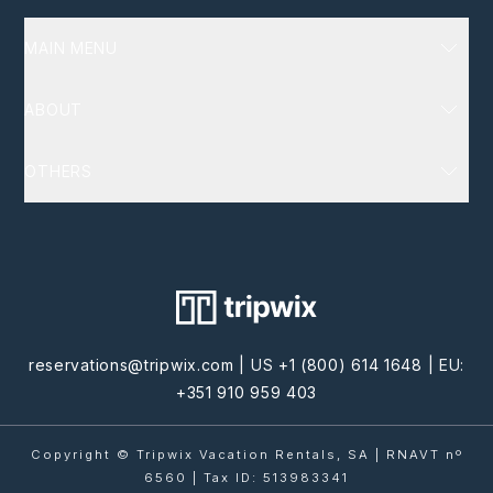
MAIN MENU
Luxury Villas
ABOUT
Destinations
Services
About Us
OTHERS
Homeowners
FAQ
Terms and Conditions
Blog
Policy Privacy
Cookie Privacy
Contact Us
reservations@tripwix.com
| US
+1 (800) 614 1648
| EU:
+351 910 959 403
Copyright © Tripwix Vacation Rentals, SA | RNAVT nº
6560 | Tax ID: 513983341