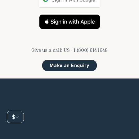
Give us a call:
US
+1 (800) 614 1648
Make an Enquiry
$