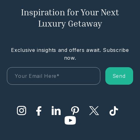
Inspiration for Your Next
Luxury Getaway
Exclusive insights and offers await. Subscribe
now.
Send