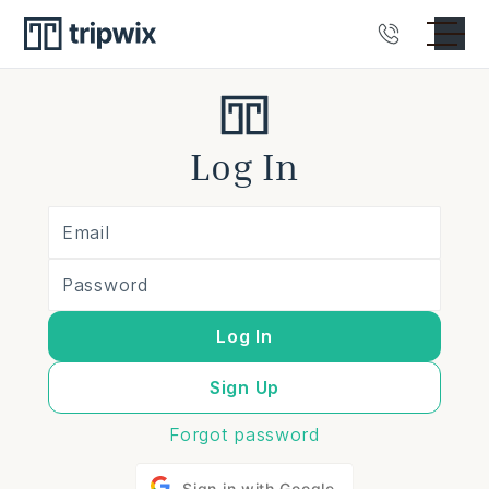
Log In
Log In
Sign Up
Forgot password
Sign in with Google