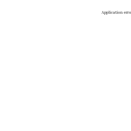
Application err