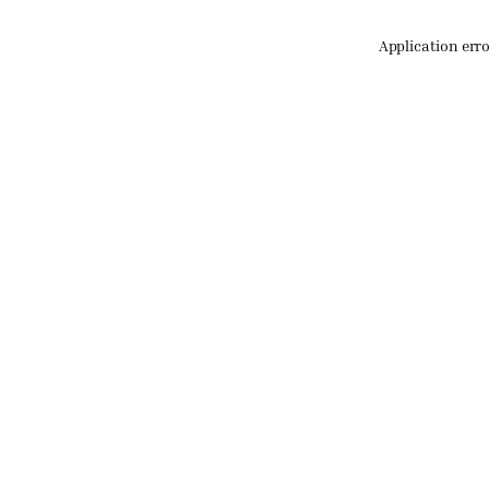
Application err