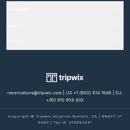
MAIN MENU
Luxury Villas
ABOUT
Destinations
Services
About Us
OTHERS
Homeowners
FAQ
Terms and Conditions
Blog
Policy Privacy
Cookie Privacy
Contact Us
reservations@tripwix.com
| US
+1 (800) 614 1648
| EU:
+351 910 959 403
Copyright © Tripwix Vacation Rentals, SA | RNAVT nº
6560 | Tax ID: 513983341