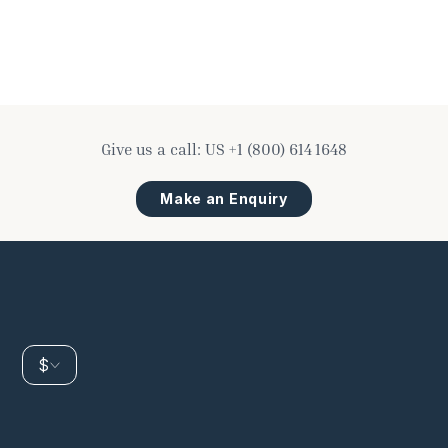
Give us a call:
US
+1 (800) 614 1648
Make an Enquiry
$