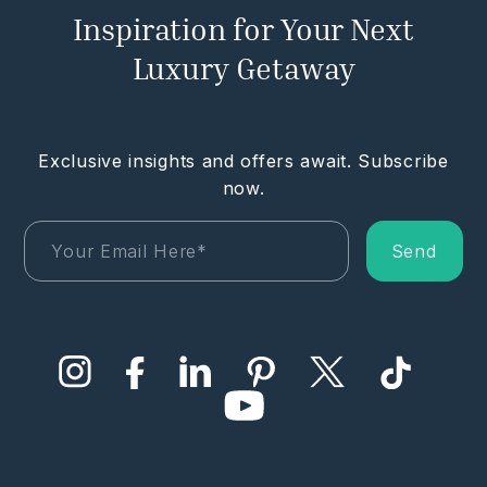
Inspiration for Your Next
Luxury Getaway
Exclusive insights and offers await. Subscribe
now.
Send