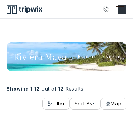
Riviera Maya
Explore Location
Showing 1-
12
out of
12
Results
Family Find
Toes-in-the-Sand Beachfront
Filter
Sort By
Map
Villa Rental in Puerto Aventuras
RIVIERA MAYA