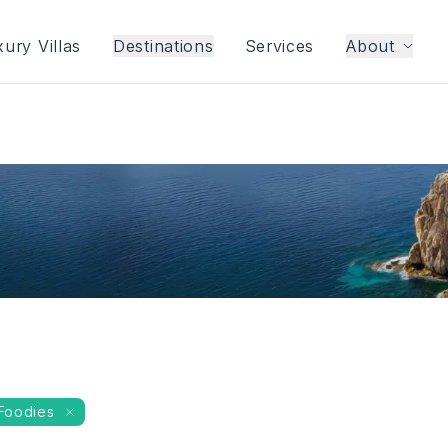
ury Villas
Destinations
Services
About
Foodies