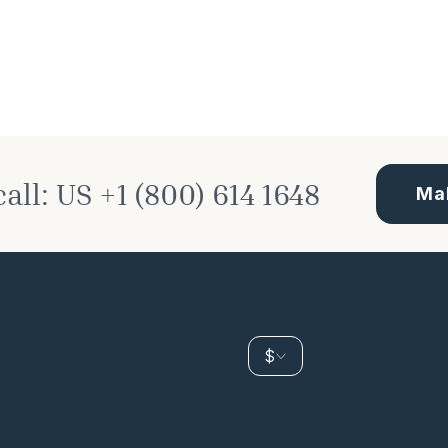
call:
US
+1 (800) 614 1648
Ma
$