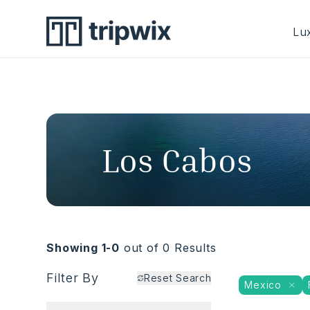
Lux
Los Cabos
Showing 1-
0
out of
0
Results
Filter By
Reset Search
Mexico