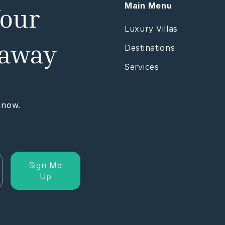
Main Menu
Your
Luxury Villas
taway
Destinations
Services
 now.
Sign Me
Up