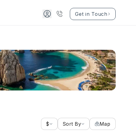
Get in Touch
$
Sort By
Map