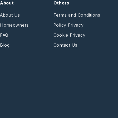
About
Others
About Us
Terms and Conditions
Homeowners
Policy Privacy
FAQ
Cookie Privacy
Blog
Contact Us