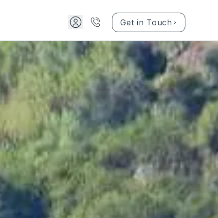
Get in Touch