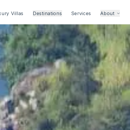
ury Villas
Destinations
Services
About