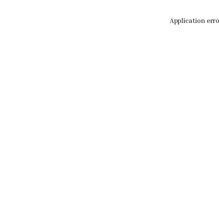
Application err