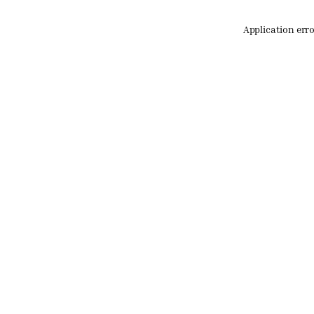
Application err