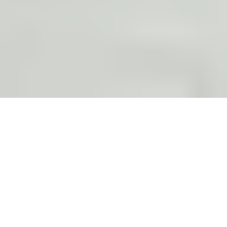
BY:
THIAGO CRUZ
Experience the
Algarve Beyond the
Beaches