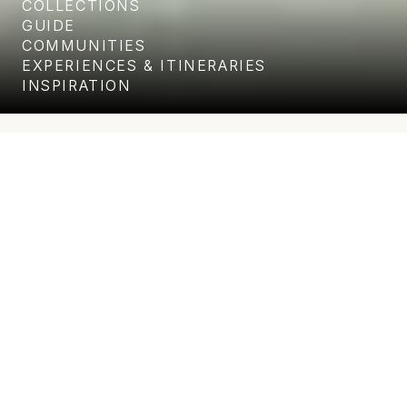
COLLECTIONS
GUIDE
COMMUNITIES
EXPERIENCES & ITINERARIES
INSPIRATION
Unparalleled level of service and
attention to detail
WHERE LUXURY MEETS COMFORT AND CONVENIENCE
Punta Ballena - Los
Cabos Corridor