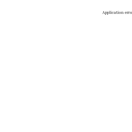
Application err