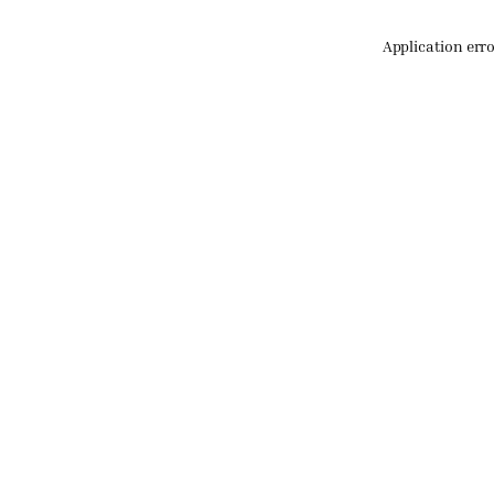
Application err