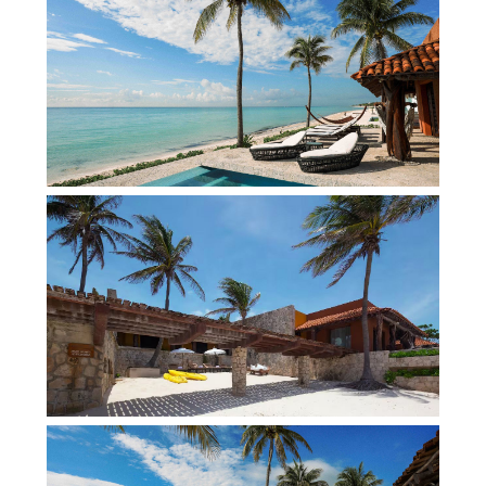
18-hole Playacar Golf Course designed by Robert
von Hagge Framed by swaying palms and the
turquoise waters of the Caribbean Sea, the
beachfront rental villa is a masterclass in design,
blending soaring palapa ceilings, hand-carved
wood details, sun-washed stone, and artisan
craftsmanship with contemporary comforts.
Expansive indoor and outdoor living spaces flow
effortlessly toward an infinity pool that appears to
merge with the horizon, while oceanfront
terraces, hammocks, and elegant lounge areas
invite days of unhurried relaxation. From bespoke
cuisine prepared by your private chef to the
attentive service of a dedicated concierge, every
detail is curated for an exceptional stay right on
the beach in Riviera Maya. Ideal for
multigenerational gatherings, celebrations, and
luxury retreats, this Playa del Carmen rental villa
offers a sophisticated yet relaxed escape on one
of Mexico’s most coveted coastlines. Indeed, this