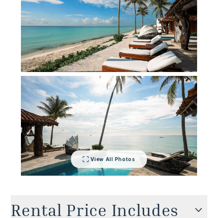
villa delivers barefoot glamor with unapologetic
flair.
View All Photos
Rental Price Includes