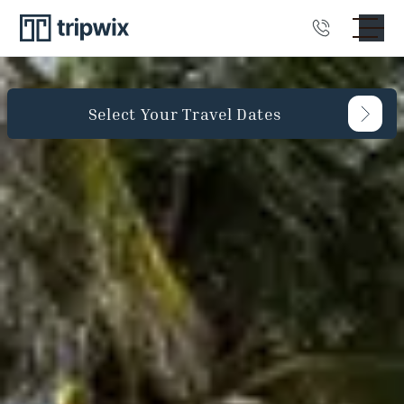
Select Your Travel Dates
Guests
Bedrooms