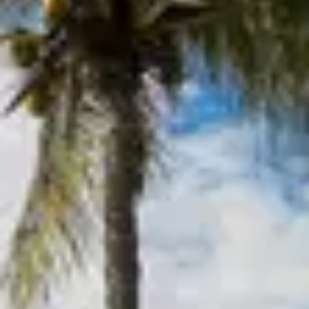
Inquire Now
Please note that minimum night requirements may
apply.
My Travel Dates Are Flexible
Keep me updated with:
Newsletters and offers
SMS updates
By submitting, you agree to be contacted by our Villa
Specialists and accept our
Terms and Privacy Policy.