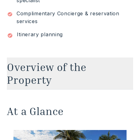
specialist
Complimentary Concierge & reservation
services
Itinerary planning
Overview of the
Property
Experience the pinnacle of Riviera Maya luxury
vacation rentals at this extraordinary 11-bedroom
At a Glance
beachfront villa in Playa del Carmen, where
Caribbean luxury meets timeless Mexican charm.
It's privileged beachfront location in the acclaimed
Playacar gated community is walking distance
from the famous Fifth Avenue and close to the