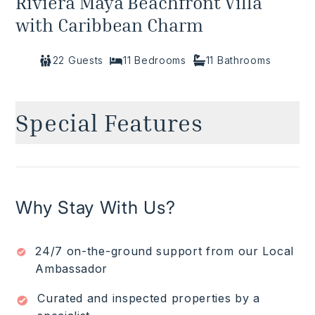
Riviera Maya Beachfront Villa
with Caribbean Charm
22
Guests
11
Bedrooms
11
Bathrooms
Special Features
Beachfront
✓
Ocean views
✓
Infinity pool
✓
Why Stay With Us?
Pool terrace with loungers and hammocks
✓
Chef to prepare breakfast and lunch (groceries
✓
$)
24/7 on-the-ground support from our Local
Waitstaff/butler
✓
Ambassador
Daily housekeeping
✓
Curated and inspected properties by a
Read More