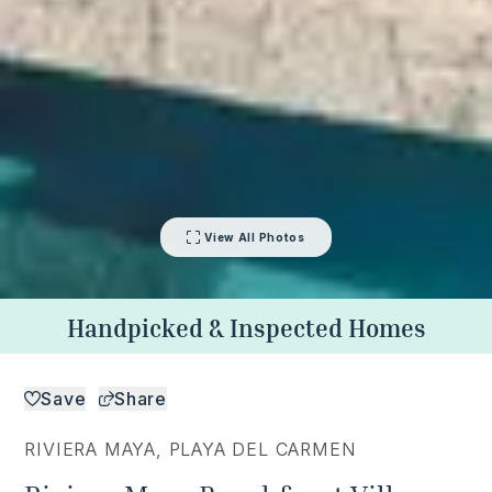
View All Photos
Handpicked & Inspected Homes
Save
Share
RIVIERA MAYA
,
PLAYA DEL CARMEN