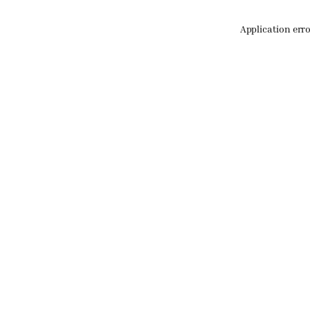
Application err