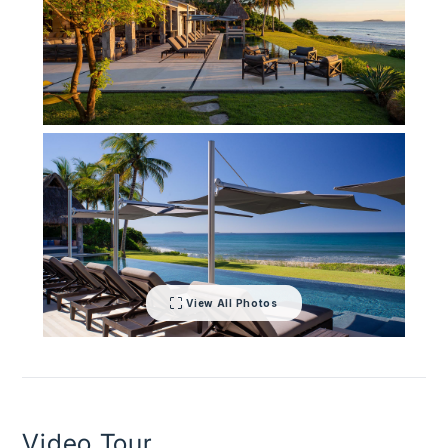
inspection curators.
View All Photos
Video Tour