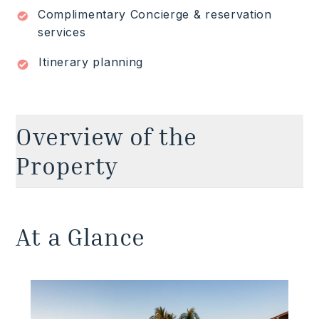
Complimentary Concierge & reservation
Read More
services
Itinerary planning
Overview of the
Property
Spacious, impeccable, and classy from top to
toe. This contemporary Punta Mita villa with
At a Glance
ocean views is a game-changer for luxury
vacations where modern comforts and crisp,
fresh interior design are the order of the day.
Adorning the outdoor spaces is an imposing
infinity pool with a 72-foot edge, fringing a large
lawn overlooking a sandy beach. Not to mention