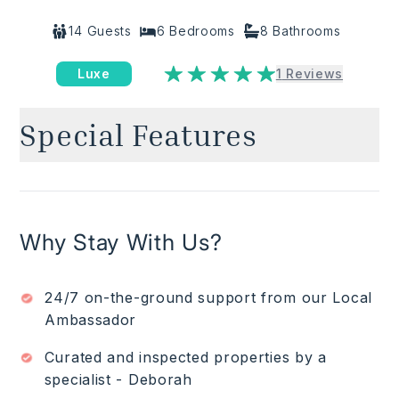
14
Guests
6
Bedrooms
8
Bathrooms
Luxe
1
Reviews
Special Features
Oceanfront
✓
Heated pool with 72 ft infinity edge & Outdoor
✓
jacuzzi for 14 people
Premium Club Punta Mita membership which
✓
Why Stay With Us?
allows access to resident’s only beach clubs,
golf, spas, gym, tennis courts and more ($).
Gated community with 24/7 patrolled security
✓
24/7 on-the-ground support from our Local
Open plan interior living-dining area opening to
✓
Ambassador
pool terrace
Formal dining area for 20 guests
Curated and inspected properties by a
✓
Fully equipped industrial kitchen
specialist - Deborah
✓