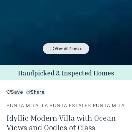
View All Photos
Handpicked & Inspected Homes
Save
Share
PUNTA MITA
,
LA PUNTA ESTATES PUNTA MITA
Idyllic Modern Villa with Ocean
Views and Oodles of Class