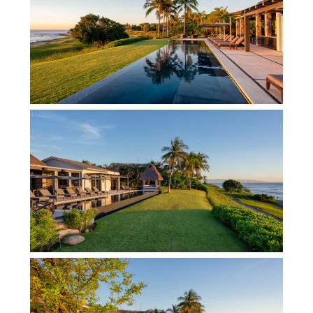
the outdoor jacuzzi fit for up to 14 souls clasping
a margarita or glass of champers. Expect sleek,
tailored opulence within the exclusive gated
community of Punta Mita where you can access
beach clubs, Jack Nicklaus golf courses and more
with the Premier membership extended to you and
your group with each rental. Nevertheless, despite
the chic temptations that await you just a stone’s
throw from this luxury Punta Mita rental, few
guests ever wish to venture out, preferring to
enjoy the delicious creations of the on-site cook
and sipping the sassy drinks served by the pool.
Indeed, the fabulous palapa area with wet bar and
grill is a great hotspot for fun outdoor dining and
gatherings. Inside, two impeccable lounge-dining
areas with spacious elegance, vaulted ceilings
and fine furnishings are poised to host formal
dinners fit for royalty and chic get-togethers with
your nearest and dearest. This luxury Punta Mita
villa gets a double dose of approval from our