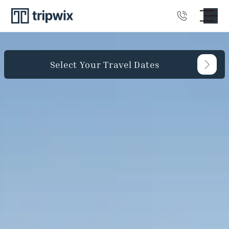
Select Your Travel Dates
Guests
Bedrooms