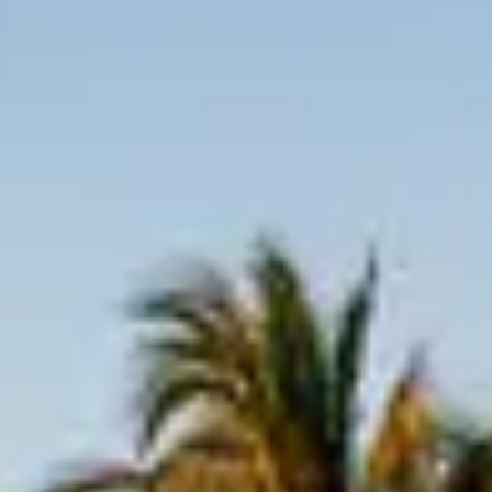
Inquire Now
Please note that minimum night requirements may
apply.
My Travel Dates Are Flexible
Keep me updated with:
Newsletters and offers
SMS updates
By submitting, you agree to be contacted by our Villa
Specialists and accept our
Terms and Privacy Policy.