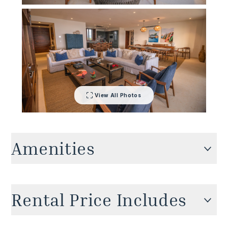
View All Photos
Amenities
Cable TV
Rental Price Includes
Private pool