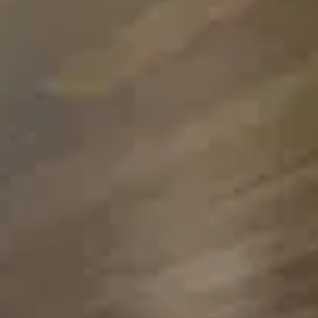
Inquire Now
Please note that minimum night requirements may
apply.
My Travel Dates Are Flexible
Keep me updated with:
Newsletters and offers
SMS updates
By submitting, you agree to be contacted by our Villa
Specialists and accept our
Terms and Privacy Policy.