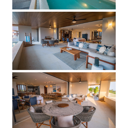
fabulous experience in Punta Mita, including a
fully fitted kitchen, a large dining table and
comfortable TV lounge. In addition to the stylish
interiors and an attractive pool terrace, booking
this condo comes with additional benefits that
give you access to all the exclusive beach clubs
and golf courses within the Punta Mita
development (fees may apply). This is certainly a
top choice for families or a small group of friends
to enjoy a Punta Mita vacation.