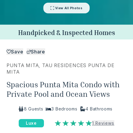
View All Photos
Handpicked & Inspected Homes
Save
Share
PUNTA MITA
,
TAU RESIDENCES PUNTA DE
MITA
Spacious Punta Mita Condo with
Private Pool and Ocean Views
8
Guests
3
Bedrooms
4
Bathrooms
Luxe
1
Reviews