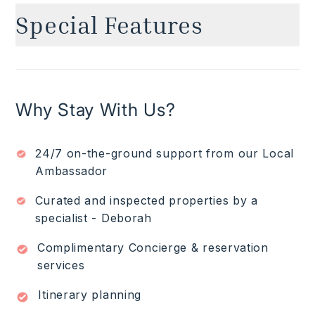
Special Features
Ocean views
✓
Golf course front
✓
Private heated Infinity-edge plunge pool
✓
Why Stay With Us?
Club Punta Mita Premier Golf Membership:
✓
allows access to residents only beach clubs,
golf, spa, gym, tennis courts and more ($).
24/7 on-the-ground support from our Local
Access to TAU common areas that include
✓
communal pool, fitness center and BBQ area.
Ambassador
Breakfast preparation (Groceries $)
✓
Curated and inspected properties by a
4-seater golf cart
✓
specialist - Deborah
Read More
Complimentary Concierge & reservation
services
Itinerary planning