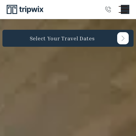
Select Your Travel Dates
Guests
Bedrooms