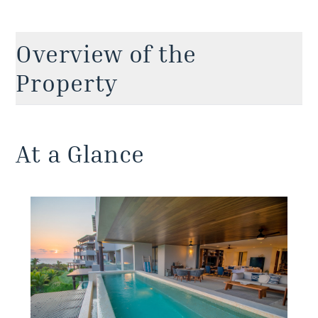
Overview of the
Property
Enjoy this delightful Punta Mita condo with a
private pool located within the renowned TAU
At a Glance
Residences community. Here, earthy tones and a
neutral palette allow the stunning ocean views to
take center stage while the large pool terrace and
lounge area provides a spacious setting for fun
times with your favorite peeps. With a total
floorplan spanning approximately 3,466 sqft (322
m2), this ocean-view Punta Mita apartment is
among the bigger condo options within the
exclusive Punta Mita community. Spacious
enough to live in, though even better for luxury
vacations, it has everything you need for a